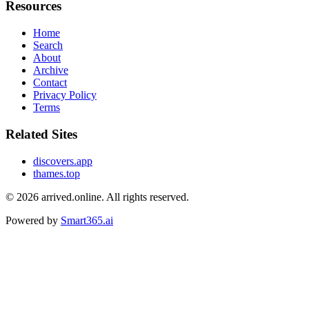
Resources
Home
Search
About
Archive
Contact
Privacy Policy
Terms
Related Sites
discovers.app
thames.top
© 2026
arrived.online
. All rights reserved.
Powered by
Smart365.ai