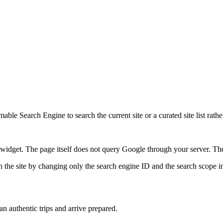
ble Search Engine to search the current site or a curated site list rathe
idget. The page itself does not query Google through your server. The 
 the site by changing only the search engine ID and the search scope in
lan authentic trips and arrive prepared.