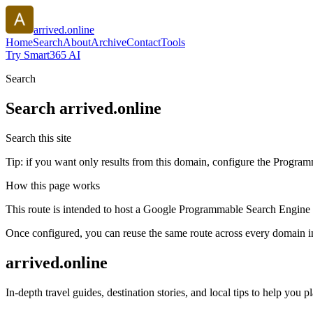
arrived.online
Home
Search
About
Archive
Contact
Tools
Try Smart365 AI
Search
Search
arrived.online
Search this site
Tip: if you want only results from this domain, configure the Programma
How this page works
This route is intended to host a Google Programmable Search Engine w
Once configured, you can reuse the same route across every domain in
arrived.online
In-depth travel guides, destination stories, and local tips to help you p