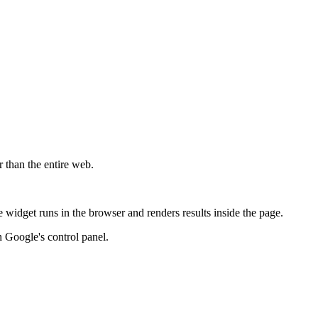
r than the entire web.
widget runs in the browser and renders results inside the page.
 Google's control panel.