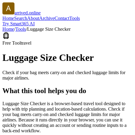
arrived.online
Home
Search
About
Archive
Contact
Tools
Try Smart365 AI
Home
/
Tools
/
Luggage Size Checker
Free Tool
travel
Luggage Size Checker
Check if your bag meets carry-on and checked luggage limits for
major airlines.
What this tool helps you do
Luggage Size Checker is a browser-based travel tool designed to
help with trip planning and location-based calculations. Check if
your bag meets carry-on and checked luggage limits for major
airlines. Because it runs directly in your browser, you can use it
quickly without creating an account or sending routine inputs to a
back-end workflow.