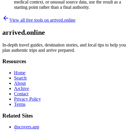
medical context, or unusual source data, use the result as a
starting point rather than a final authority.
View all free tools on
arrived.online
arrived.online
In-depth travel guides, destination stories, and local tips to help you
plan authentic trips and arrive prepared.
Resources
Home
Search
About
Archive
Contact
Privacy Policy
Terms
Related Sites
discovers.app