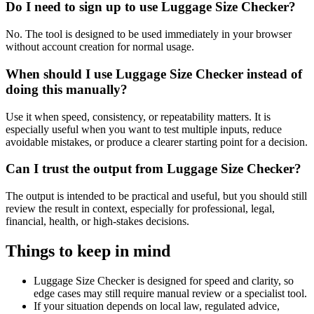
Do I need to sign up to use Luggage Size Checker?
No. The tool is designed to be used immediately in your browser
without account creation for normal usage.
When should I use Luggage Size Checker instead of
doing this manually?
Use it when speed, consistency, or repeatability matters. It is
especially useful when you want to test multiple inputs, reduce
avoidable mistakes, or produce a clearer starting point for a decision.
Can I trust the output from Luggage Size Checker?
The output is intended to be practical and useful, but you should still
review the result in context, especially for professional, legal,
financial, health, or high-stakes decisions.
Things to keep in mind
Luggage Size Checker is designed for speed and clarity, so
edge cases may still require manual review or a specialist tool.
If your situation depends on local law, regulated advice,