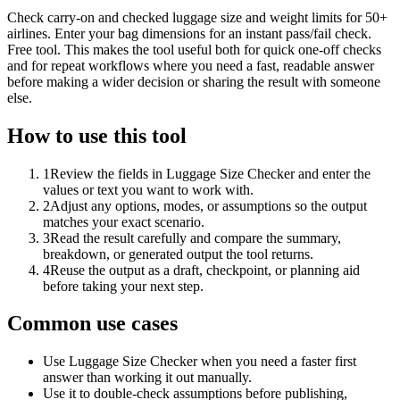
Check carry-on and checked luggage size and weight limits for 50+
airlines. Enter your bag dimensions for an instant pass/fail check.
Free tool. This makes the tool useful both for quick one-off checks
and for repeat workflows where you need a fast, readable answer
before making a wider decision or sharing the result with someone
else.
How to use this tool
1
Review the fields in Luggage Size Checker and enter the
values or text you want to work with.
2
Adjust any options, modes, or assumptions so the output
matches your exact scenario.
3
Read the result carefully and compare the summary,
breakdown, or generated output the tool returns.
4
Reuse the output as a draft, checkpoint, or planning aid
before taking your next step.
Common use cases
Use Luggage Size Checker when you need a faster first
answer than working it out manually.
Use it to double-check assumptions before publishing,