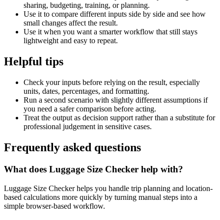
sharing, budgeting, training, or planning.
Use it to compare different inputs side by side and see how
small changes affect the result.
Use it when you want a smarter workflow that still stays
lightweight and easy to repeat.
Helpful tips
Check your inputs before relying on the result, especially
units, dates, percentages, and formatting.
Run a second scenario with slightly different assumptions if
you need a safer comparison before acting.
Treat the output as decision support rather than a substitute for
professional judgement in sensitive cases.
Frequently asked questions
What does Luggage Size Checker help with?
Luggage Size Checker helps you handle trip planning and location-
based calculations more quickly by turning manual steps into a
simple browser-based workflow.